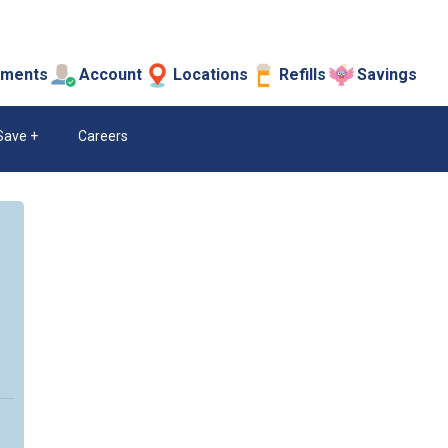
tments
Account
Locations
Refills
Savings
Save
Careers