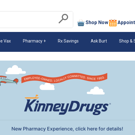
search
Shop Now
Appoin
Submit
le Vax
Pharmacy
Rx Savings
Ask Burt
Shop & 
New Pharmacy Experience, click here for details!