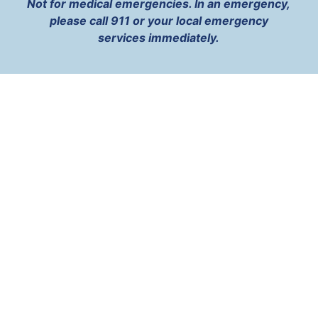
Not for medical emergencies. In an emergency,
please call 911 or your local emergency
services immediately.