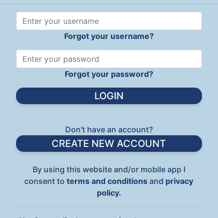
Forgot your username?
Forgot your password?
Don't have an account?
CREATE NEW ACCOUNT
By using this website and/or mobile app I
consent to
terms and conditions
and
privacy
policy.