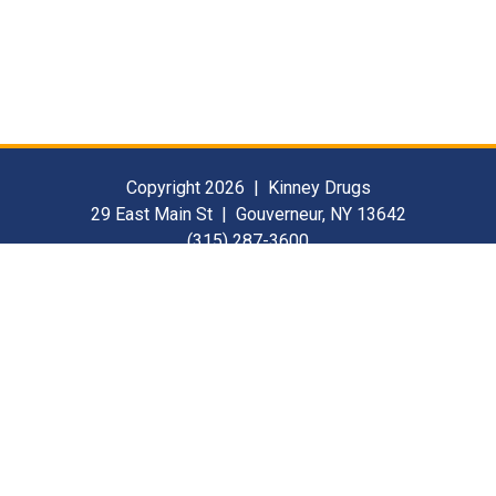
Copyright 2026 | Kinney Drugs
29 East Main St | Gouverneur, NY 13642
(315) 287-3600