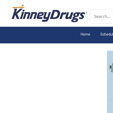
Conduct a 
Home
Schedu