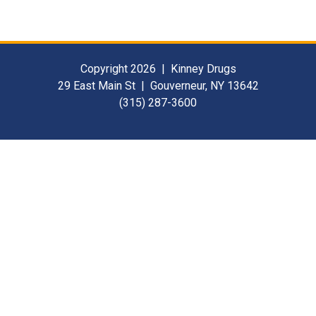
Copyright 2026 | Kinney Drugs
29 East Main St | Gouverneur, NY 13642
(315) 287-3600
Contact Us
For Our Suppliers