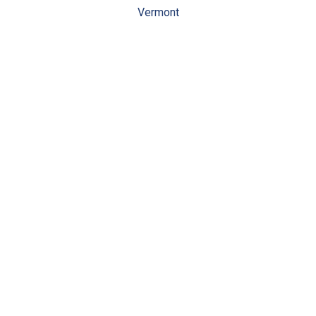
Vermont