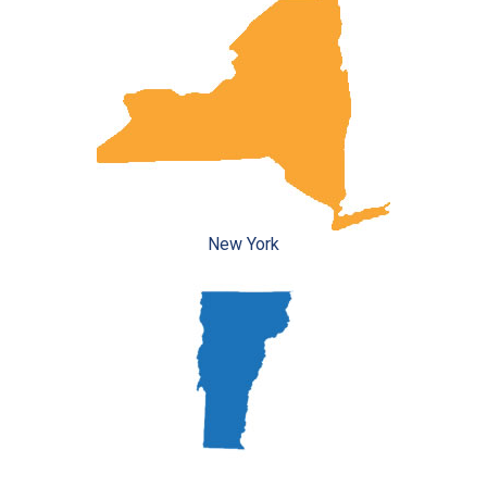
New York