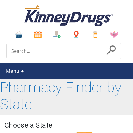
Conduct a search
Submit
Menu
Pharmacy Finder by
State
Choose a State