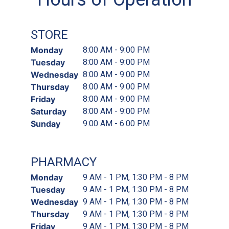
STORE
Monday
8:00 AM - 9:00 PM
Tuesday
8:00 AM - 9:00 PM
Wednesday
8:00 AM - 9:00 PM
Thursday
8:00 AM - 9:00 PM
Friday
8:00 AM - 9:00 PM
Saturday
8:00 AM - 9:00 PM
Sunday
9:00 AM - 6:00 PM
PHARMACY
Monday
9 AM - 1 PM, 1:30 PM - 8 PM
Tuesday
9 AM - 1 PM, 1:30 PM - 8 PM
Wednesday
9 AM - 1 PM, 1:30 PM - 8 PM
Thursday
9 AM - 1 PM, 1:30 PM - 8 PM
Friday
9 AM - 1 PM, 1:30 PM - 8 PM