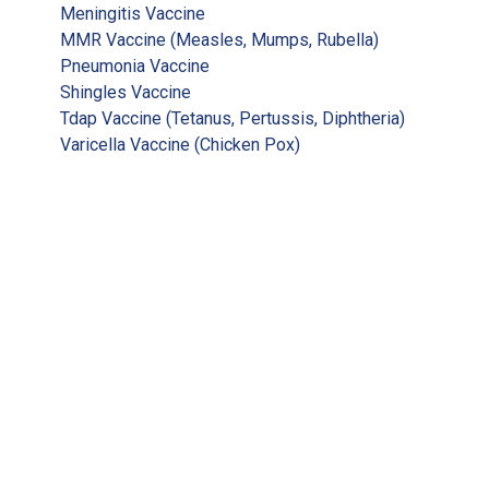
Meningitis Vaccine
MMR Vaccine (Measles, Mumps, Rubella)
Pneumonia Vaccine
Shingles Vaccine
Tdap Vaccine (Tetanus, Pertussis, Diphtheria)
Varicella Vaccine (Chicken Pox)