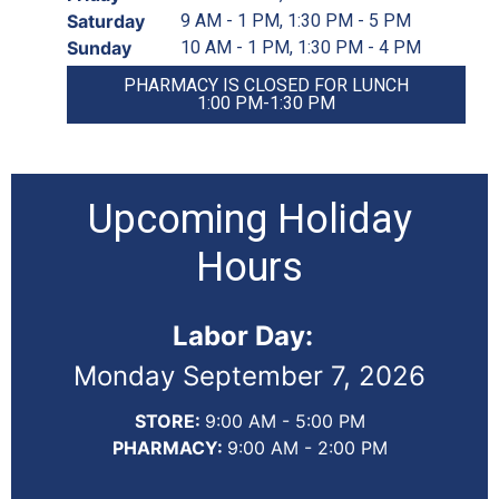
Saturday
9 AM - 1 PM, 1:30 PM - 5 PM
Sunday
10 AM - 1 PM, 1:30 PM - 4 PM
PHARMACY IS CLOSED FOR LUNCH
1:00 PM-1:30 PM
Upcoming Holiday
Hours
Labor Day:
Monday September 7, 2026
STORE:
9:00 AM - 5:00 PM
PHARMACY:
9:00 AM - 2:00 PM