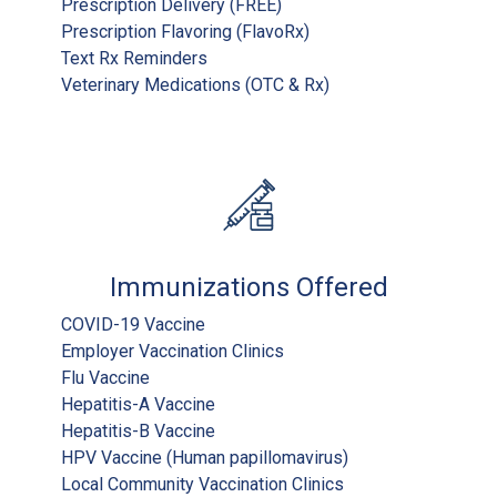
Prescription Delivery (FREE)
Prescription Flavoring (FlavoRx)
Text Rx Reminders
Veterinary Medications (OTC & Rx)
Immunizations Offered
COVID-19 Vaccine
Employer Vaccination Clinics
Flu Vaccine
Hepatitis-A Vaccine
Hepatitis-B Vaccine
HPV Vaccine (Human papillomavirus)
Local Community Vaccination Clinics