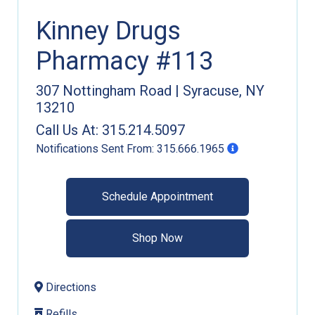
Kinney Drugs
Pharmacy #113
307 Nottingham Road
|
Syracuse
,
NY
13210
Call Us At:
315.214.5097
Notifications Sent From:
315.666.1965
Schedule Appointment
Shop Now
Directions
Refills