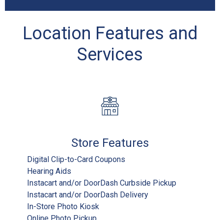
Location Features and
Services
Store Features
Digital Clip-to-Card Coupons
Hearing Aids
Instacart and/or DoorDash Curbside Pickup
Instacart and/or DoorDash Delivery
In-Store Photo Kiosk
Online Photo Pickup