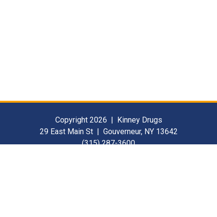
Copyright 2026 | Kinney Drugs
29 East Main St | Gouverneur, NY 13642
(315) 287-3600