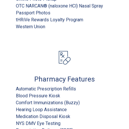
OTC NARCAN® (naloxone HCl) Nasal Spray
Passport Photos
tHRiVe Rewards Loyalty Program
Western Union
Pharmacy Features
Automatic Prescription Refills
Blood Pressure Kiosk
Comfort Immunizations (Buzzy)
Hearing Loop Assistance
Medication Disposal Kiosk
NYS DMV Eye Testing