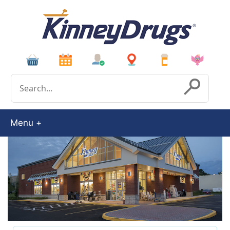
Conduct a search
Submit
Menu