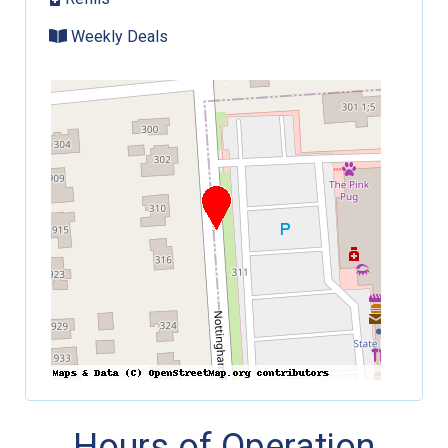
Weekly Deals
Hours of Operation