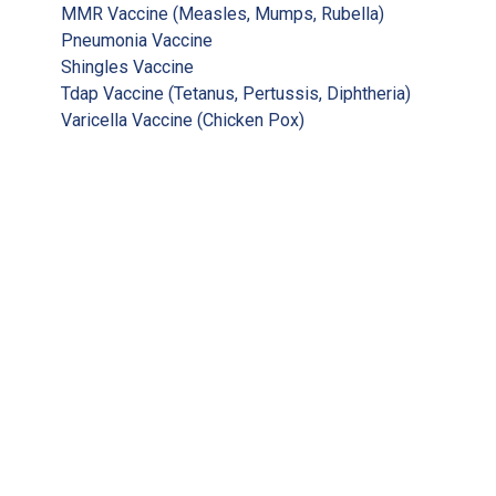
MMR Vaccine (Measles, Mumps, Rubella)
Pneumonia Vaccine
Shingles Vaccine
Tdap Vaccine (Tetanus, Pertussis, Diphtheria)
Varicella Vaccine (Chicken Pox)