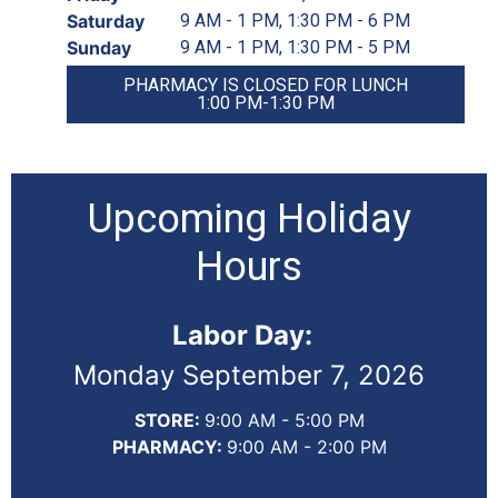
Saturday
9 AM - 1 PM, 1:30 PM - 6 PM
Sunday
9 AM - 1 PM, 1:30 PM - 5 PM
PHARMACY IS CLOSED FOR LUNCH
1:00 PM-1:30 PM
Upcoming Holiday
Hours
Labor Day:
Monday September 7, 2026
STORE:
9:00 AM - 5:00 PM
PHARMACY:
9:00 AM - 2:00 PM