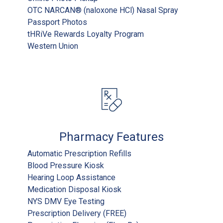
OTC NARCAN® (naloxone HCl) Nasal Spray
Passport Photos
tHRiVe Rewards Loyalty Program
Western Union
Pharmacy Features
Automatic Prescription Refills
Blood Pressure Kiosk
Hearing Loop Assistance
Medication Disposal Kiosk
NYS DMV Eye Testing
Prescription Delivery (FREE)