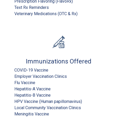
Prescription Flavoring (FlavoRx)
Text Rx Reminders
Veterinary Medications (OTC & Rx)
Immunizations Offered
COVID-19 Vaccine
Employer Vaccination Clinics
Flu Vaccine
Hepatitis-A Vaccine
Hepatitis-B Vaccine
HPV Vaccine (Human papillomavirus)
Local Community Vaccination Clinics
Meningitis Vaccine