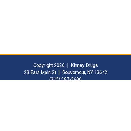
Copyright 2026 | Kinney Drugs
29 East Main St | Gouverneur, NY 13642
(315) 287-3600