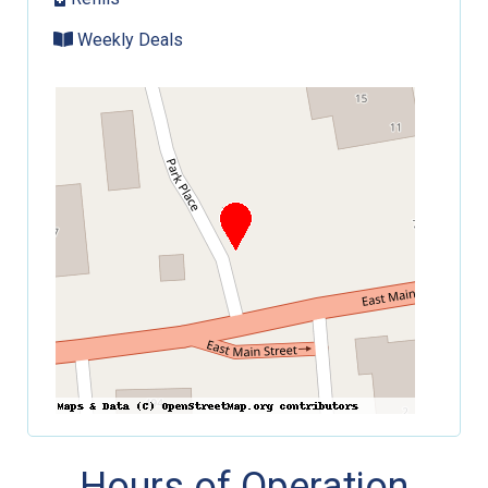
Weekly Deals
Hours of Operation