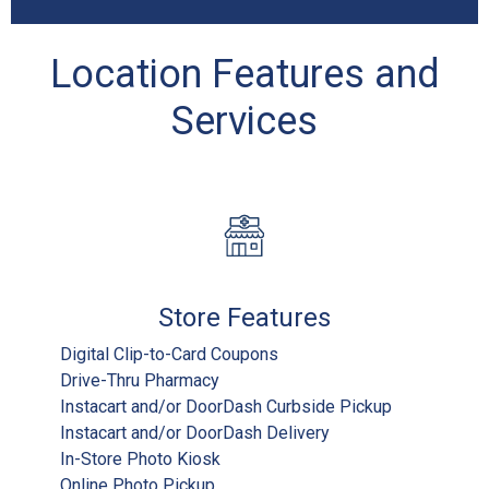
Location Features and
Services
Store Features
Digital Clip-to-Card Coupons
Drive-Thru Pharmacy
Instacart and/or DoorDash Curbside Pickup
Instacart and/or DoorDash Delivery
In-Store Photo Kiosk
Online Photo Pickup