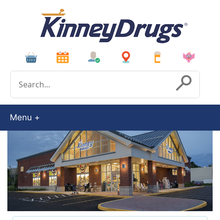
Conduct a search
Submit
Menu