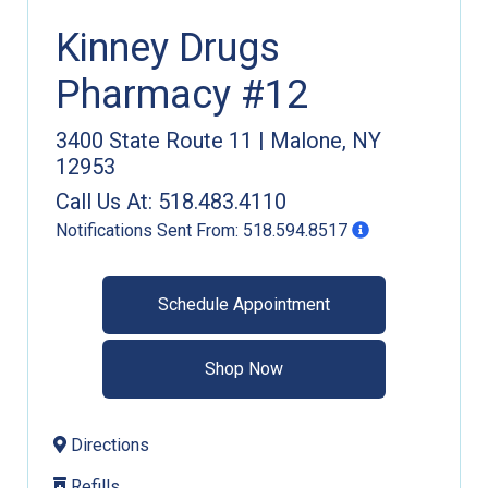
Kinney Drugs
Pharmacy #12
3400 State Route 11
|
Malone
,
NY
12953
Call Us At:
518.483.4110
Notifications Sent From:
518.594.8517
Schedule Appointment
Shop Now
Directions
Refills