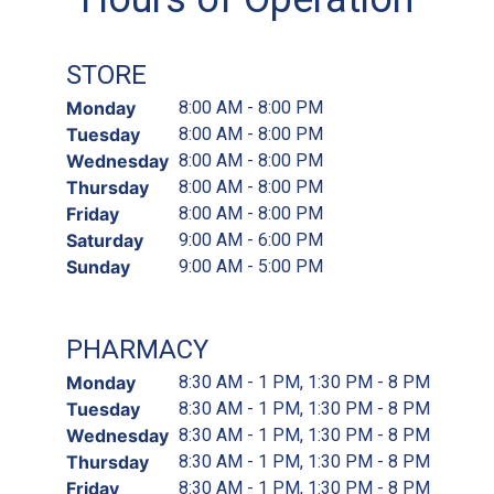
STORE
Monday
8:00 AM - 8:00 PM
Tuesday
8:00 AM - 8:00 PM
Wednesday
8:00 AM - 8:00 PM
Thursday
8:00 AM - 8:00 PM
Friday
8:00 AM - 8:00 PM
Saturday
9:00 AM - 6:00 PM
Sunday
9:00 AM - 5:00 PM
PHARMACY
Monday
8:30 AM - 1 PM, 1:30 PM - 8 PM
Tuesday
8:30 AM - 1 PM, 1:30 PM - 8 PM
Wednesday
8:30 AM - 1 PM, 1:30 PM - 8 PM
Thursday
8:30 AM - 1 PM, 1:30 PM - 8 PM
Friday
8:30 AM - 1 PM, 1:30 PM - 8 PM