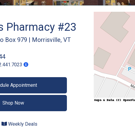
gs Pharmacy #23
Po Box 979
|
Morrisville
,
VT
44
2.441.7023
dule Appointment
Shop Now
Weekly Deals