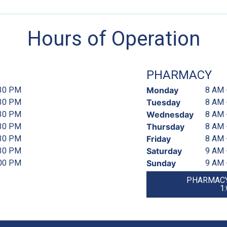
Hours of Operation
PHARMACY
:30 PM
Monday
8 AM 
:30 PM
Tuesday
8 AM 
:30 PM
Wednesday
8 AM 
:30 PM
Thursday
8 AM 
:30 PM
Friday
8 AM 
:30 PM
Saturday
9 AM 
:00 PM
Sunday
9 AM 
PHARMACY
1