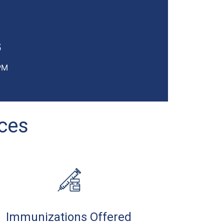
6
PM
ices
Immunizations Offered