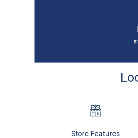
S
Loc
Store Features