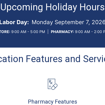
Upcoming Holiday Hours
Labor Day:
Monday September 7, 202
TORE:
9:00 AM - 5:00 PM
|
PHARMACY:
9:00 AM - 2:00 
ation Features and Serv
Pharmacy Features