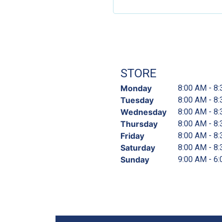
STORE
Monday
8:00 AM - 8
Tuesday
8:00 AM - 8
Wednesday
8:00 AM - 8
Thursday
8:00 AM - 8
Friday
8:00 AM - 8
Saturday
8:00 AM - 8
Sunday
9:00 AM - 6