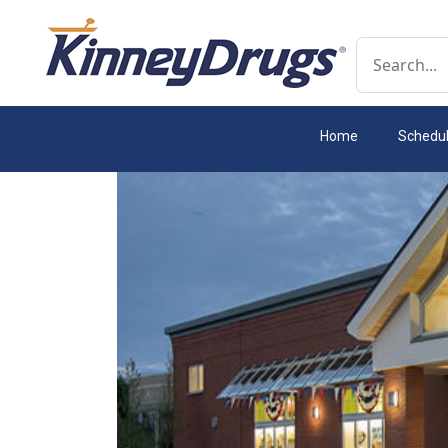
Conduct a 
Home
Schedu