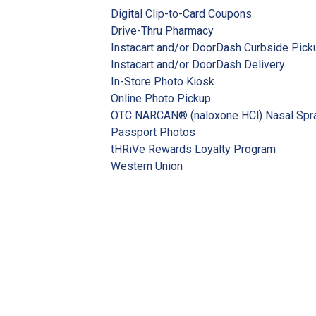
Digital Clip-to-Card Coupons
Drive-Thru Pharmacy
Instacart and/or DoorDash Curbside Pick
Instacart and/or DoorDash Delivery
In-Store Photo Kiosk
Online Photo Pickup
OTC NARCAN® (naloxone HCl) Nasal Spr
Passport Photos
tHRiVe Rewards Loyalty Program
Western Union