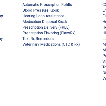
Automatic Prescription Refills
C
Blood Pressure Kiosk
Em
up
Hearing Loop Assistance
Fl
Medication Disposal Kiosk
He
Prescription Delivery (FREE)
He
Prescription Flavoring (FlavoRx)
HP
ay
Text Rx Reminders
Lo
Veterinary Medications (OTC & Rx)
Me
M
P
Sh
Td
Di
Va