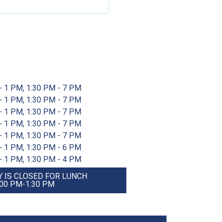
- 1 PM, 1:30 PM - 7 PM
- 1 PM, 1:30 PM - 7 PM
- 1 PM, 1:30 PM - 7 PM
- 1 PM, 1:30 PM - 7 PM
- 1 PM, 1:30 PM - 7 PM
- 1 PM, 1:30 PM - 6 PM
- 1 PM, 1:30 PM - 4 PM
 IS CLOSED FOR LUNCH
:00 PM-1:30 PM