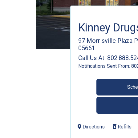
Kinney Dru
97 Morrisville Plaza 
05661
Call Us At:
802.888.52
Notifications Sent From:
80
Sche
Directions
Refills