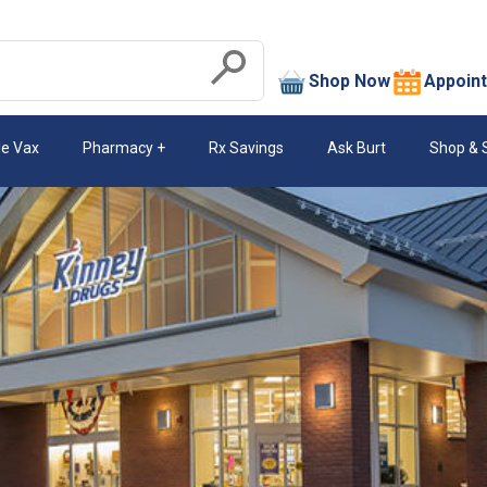
search
Shop Now
Appoin
Submit
le Vax
Pharmacy
Rx Savings
Ask Burt
Shop & 