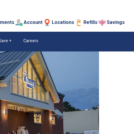
tments
Account
Locations
Refills
Savings
Save
Careers