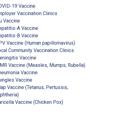
OVID-19 Vaccine
ployer Vaccination Clinics
u Vaccine
patitis-A Vaccine
patitis-B Vaccine
V Vaccine (Human papillomavirus)
cal Community Vaccination Clinics
ningitis Vaccine
MR Vaccine (Measles, Mumps, Rubella)
neumonia Vaccine
ingles Vaccine
ap Vaccine (Tetanus, Pertussis,
phtheria)
ricella Vaccine (Chicken Pox)