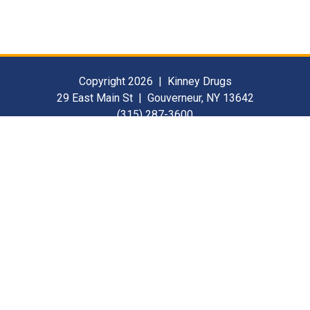
Copyright 2026 | Kinney Drugs
29 East Main St | Gouverneur, NY 13642
(315) 287-3600
Contact Us
For Our Suppliers