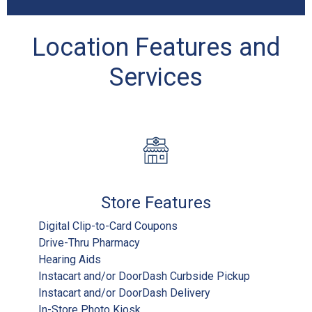
Location Features and
Services
Store Features
Digital Clip-to-Card Coupons
Drive-Thru Pharmacy
Hearing Aids
Instacart and/or DoorDash Curbside Pickup
Instacart and/or DoorDash Delivery
In-Store Photo Kiosk