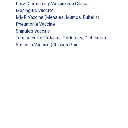
Local Community Vaccination Clinics
Meningitis Vaccine
MMR Vaccine (Measles, Mumps, Rubella)
Pneumonia Vaccine
Shingles Vaccine
Tdap Vaccine (Tetanus, Pertussis, Diphtheria)
Varicella Vaccine (Chicken Pox)