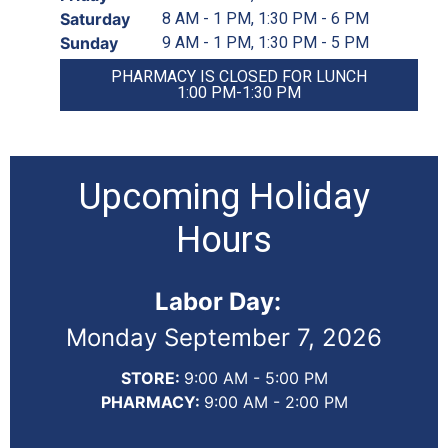
Saturday
8 AM - 1 PM, 1:30 PM - 6 PM
Sunday
9 AM - 1 PM, 1:30 PM - 5 PM
PHARMACY IS CLOSED FOR LUNCH
1:00 PM-1:30 PM
Upcoming Holiday
Hours
Labor Day:
Monday September 7, 2026
STORE:
9:00 AM - 5:00 PM
PHARMACY:
9:00 AM - 2:00 PM