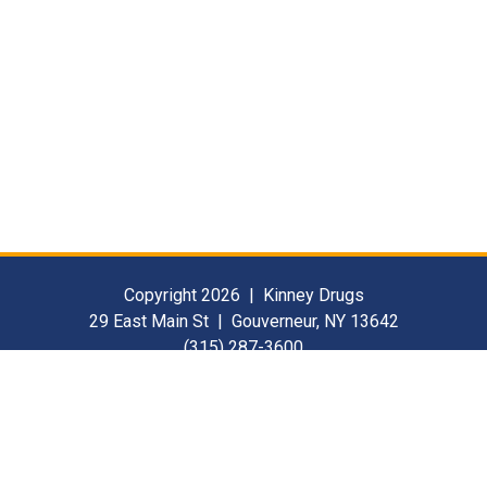
Copyright 2026 | Kinney Drugs
29 East Main St | Gouverneur, NY 13642
(315) 287-3600