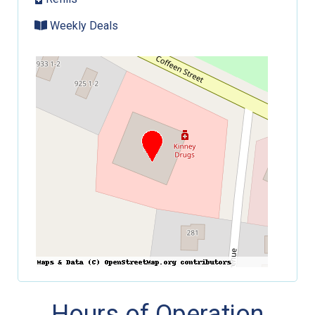
Weekly Deals
Hours of Operation