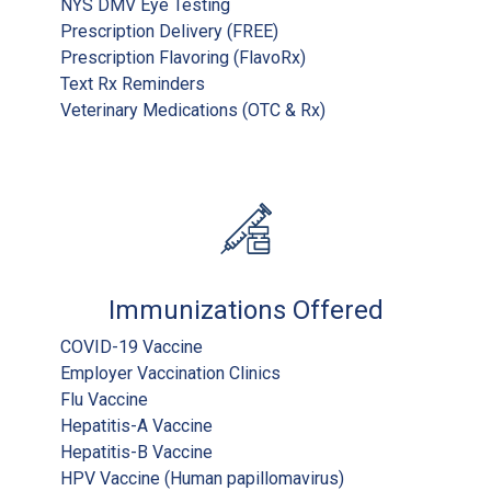
NYS DMV Eye Testing
Prescription Delivery (FREE)
Prescription Flavoring (FlavoRx)
Text Rx Reminders
Veterinary Medications (OTC & Rx)
Immunizations Offered
COVID-19 Vaccine
Employer Vaccination Clinics
Flu Vaccine
Hepatitis-A Vaccine
Hepatitis-B Vaccine
HPV Vaccine (Human papillomavirus)