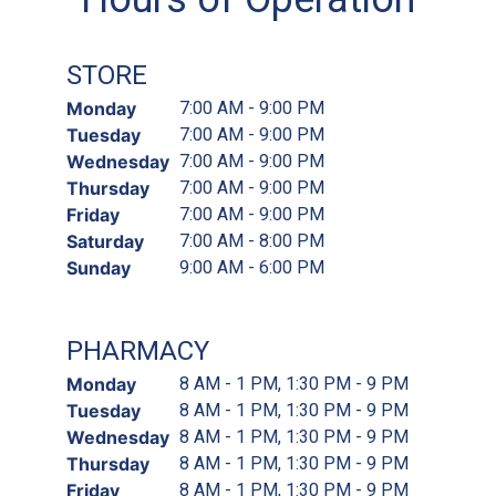
STORE
Monday
7:00 AM - 9:00 PM
Tuesday
7:00 AM - 9:00 PM
Wednesday
7:00 AM - 9:00 PM
Thursday
7:00 AM - 9:00 PM
Friday
7:00 AM - 9:00 PM
Saturday
7:00 AM - 8:00 PM
Sunday
9:00 AM - 6:00 PM
PHARMACY
Monday
8 AM - 1 PM, 1:30 PM - 9 PM
Tuesday
8 AM - 1 PM, 1:30 PM - 9 PM
Wednesday
8 AM - 1 PM, 1:30 PM - 9 PM
Thursday
8 AM - 1 PM, 1:30 PM - 9 PM
Friday
8 AM - 1 PM, 1:30 PM - 9 PM