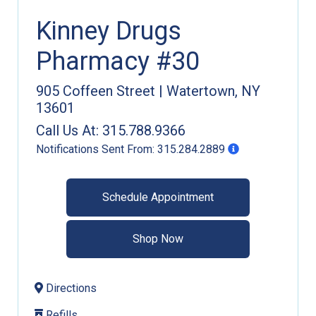
Kinney Drugs
Pharmacy #30
905 Coffeen Street
|
Watertown
,
NY
13601
Call Us At:
315.788.9366
Notifications Sent From:
315.284.2889
Schedule Appointment
Shop Now
Directions
Refills