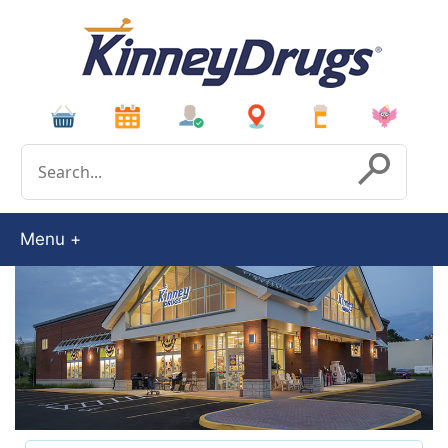
Conduct a search
Submit
Menu