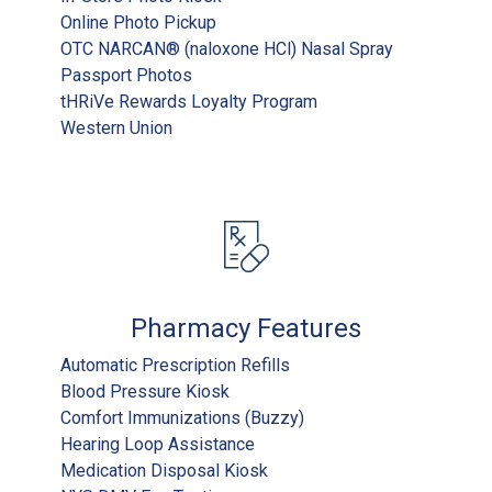
Online Photo Pickup
OTC NARCAN® (naloxone HCl) Nasal Spray
Passport Photos
tHRiVe Rewards Loyalty Program
Western Union
Pharmacy Features
Automatic Prescription Refills
Blood Pressure Kiosk
Comfort Immunizations (Buzzy)
Hearing Loop Assistance
Medication Disposal Kiosk