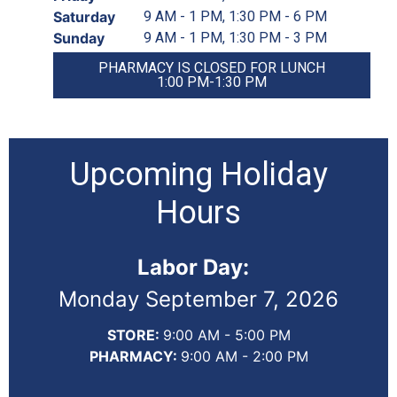
Saturday
9 AM - 1 PM, 1:30 PM - 6 PM
Sunday
9 AM - 1 PM, 1:30 PM - 3 PM
PHARMACY IS CLOSED FOR LUNCH
1:00 PM-1:30 PM
Upcoming Holiday
Hours
Labor Day:
Monday September 7, 2026
STORE:
9:00 AM - 5:00 PM
PHARMACY:
9:00 AM - 2:00 PM