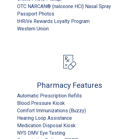
OTC NARCAN® (naloxone HCl) Nasal Spray
Passport Photos
tHRiVe Rewards Loyalty Program
Western Union
Pharmacy Features
Automatic Prescription Refills
Blood Pressure Kiosk
Comfort Immunizations (Buzzy)
Hearing Loop Assistance
Medication Disposal Kiosk
NYS DMV Eye Testing