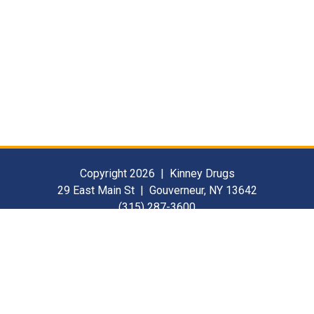
Copyright 2026 | Kinney Drugs
29 East Main St | Gouverneur, NY 13642
(315) 287-3600