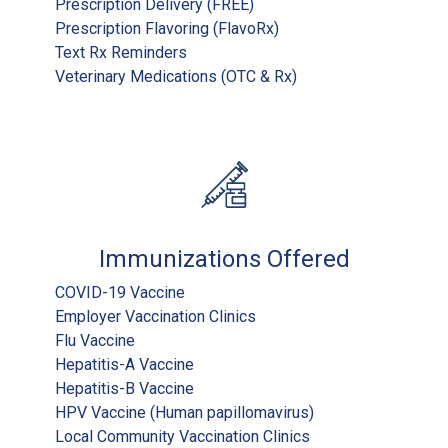
Prescription Delivery (FREE)
Prescription Flavoring (FlavoRx)
Text Rx Reminders
Veterinary Medications (OTC & Rx)
Immunizations Offered
COVID-19 Vaccine
Employer Vaccination Clinics
Flu Vaccine
Hepatitis-A Vaccine
Hepatitis-B Vaccine
HPV Vaccine (Human papillomavirus)
Local Community Vaccination Clinics