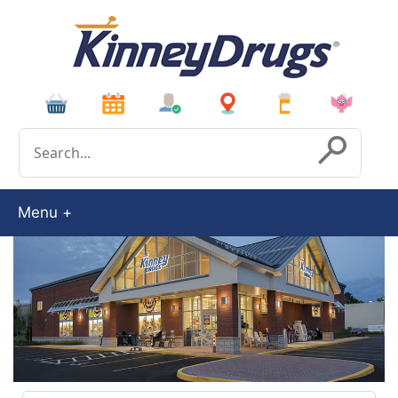
Conduct a search
Submit
Menu