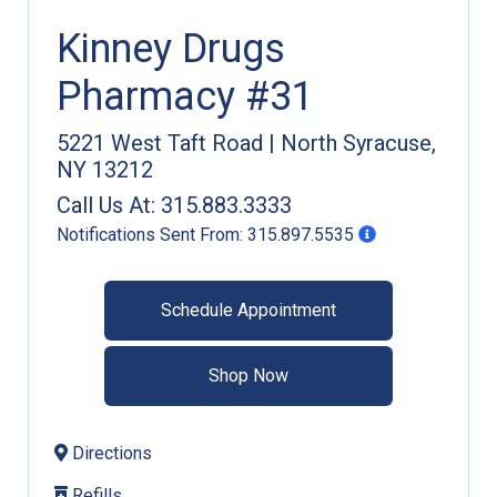
Kinney Drugs
Pharmacy #31
5221 West Taft Road
|
North Syracuse
,
NY
13212
Call Us At:
315.883.3333
Notifications Sent From:
315.897.5535
Schedule Appointment
Shop Now
Directions
Refills