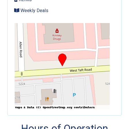
Weekly Deals
Hours of Operation