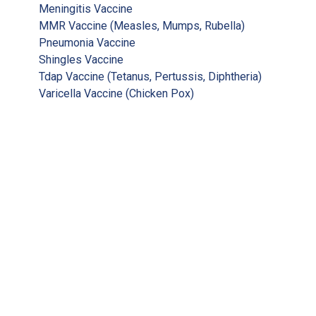
Meningitis Vaccine
MMR Vaccine (Measles, Mumps, Rubella)
Pneumonia Vaccine
Shingles Vaccine
Tdap Vaccine (Tetanus, Pertussis, Diphtheria)
Varicella Vaccine (Chicken Pox)