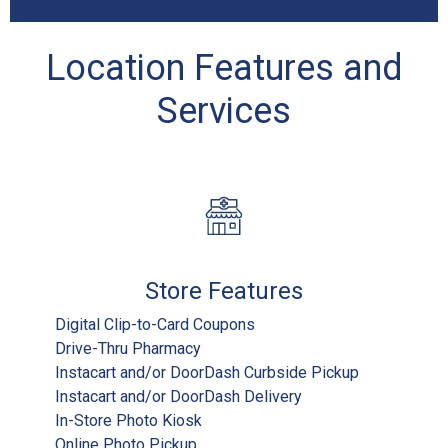
Location Features and
Services
Store Features
Digital Clip-to-Card Coupons
Drive-Thru Pharmacy
Instacart and/or DoorDash Curbside Pickup
Instacart and/or DoorDash Delivery
In-Store Photo Kiosk
Online Photo Pickup