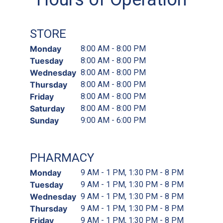
STORE
Monday
8:00 AM - 8:00 PM
Tuesday
8:00 AM - 8:00 PM
Wednesday
8:00 AM - 8:00 PM
Thursday
8:00 AM - 8:00 PM
Friday
8:00 AM - 8:00 PM
Saturday
8:00 AM - 8:00 PM
Sunday
9:00 AM - 6:00 PM
PHARMACY
Monday
9 AM - 1 PM, 1:30 PM - 8 PM
Tuesday
9 AM - 1 PM, 1:30 PM - 8 PM
Wednesday
9 AM - 1 PM, 1:30 PM - 8 PM
Thursday
9 AM - 1 PM, 1:30 PM - 8 PM
Friday
9 AM - 1 PM, 1:30 PM - 8 PM