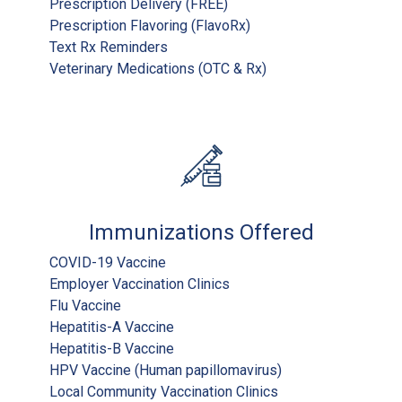
Prescription Delivery (FREE)
Prescription Flavoring (FlavoRx)
Text Rx Reminders
Veterinary Medications (OTC & Rx)
Immunizations Offered
COVID-19 Vaccine
Employer Vaccination Clinics
Flu Vaccine
Hepatitis-A Vaccine
Hepatitis-B Vaccine
HPV Vaccine (Human papillomavirus)
Local Community Vaccination Clinics