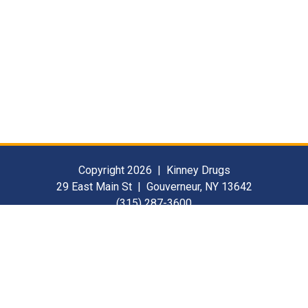
Copyright 2026 | Kinney Drugs
29 East Main St | Gouverneur, NY 13642
(315) 287-3600