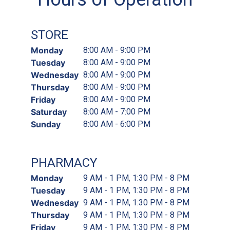
STORE
Monday
8:00 AM - 9:00 PM
Tuesday
8:00 AM - 9:00 PM
Wednesday
8:00 AM - 9:00 PM
Thursday
8:00 AM - 9:00 PM
Friday
8:00 AM - 9:00 PM
Saturday
8:00 AM - 7:00 PM
Sunday
8:00 AM - 6:00 PM
PHARMACY
Monday
9 AM - 1 PM, 1:30 PM - 8 PM
Tuesday
9 AM - 1 PM, 1:30 PM - 8 PM
Wednesday
9 AM - 1 PM, 1:30 PM - 8 PM
Thursday
9 AM - 1 PM, 1:30 PM - 8 PM
Friday
9 AM - 1 PM, 1:30 PM - 8 PM