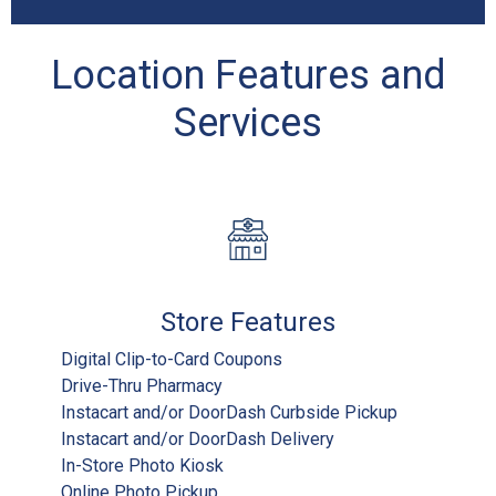
Location Features and
Services
Store Features
Digital Clip-to-Card Coupons
Drive-Thru Pharmacy
Instacart and/or DoorDash Curbside Pickup
Instacart and/or DoorDash Delivery
In-Store Photo Kiosk
Online Photo Pickup