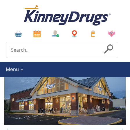
Conduct a search
Submit
Menu