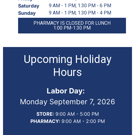
Saturday
9 AM - 1 PM, 1:30 PM - 6 PM
Sunday
9 AM - 1 PM, 1:30 PM - 4 PM
PHARMACY IS CLOSED FOR LUNCH
1:00 PM-1:30 PM
Upcoming Holiday
Hours
Labor Day:
Monday September 7, 2026
STORE:
9:00 AM - 5:00 PM
PHARMACY:
9:00 AM - 2:00 PM