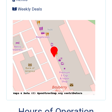
Weekly Deals
Hours of Operation