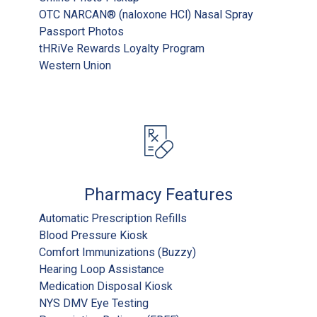
OTC NARCAN® (naloxone HCl) Nasal Spray
Passport Photos
tHRiVe Rewards Loyalty Program
Western Union
Pharmacy Features
Automatic Prescription Refills
Blood Pressure Kiosk
Comfort Immunizations (Buzzy)
Hearing Loop Assistance
Medication Disposal Kiosk
NYS DMV Eye Testing