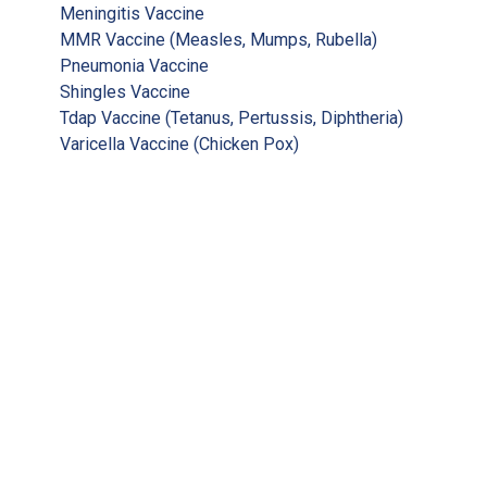
Meningitis Vaccine
MMR Vaccine (Measles, Mumps, Rubella)
Pneumonia Vaccine
Shingles Vaccine
Tdap Vaccine (Tetanus, Pertussis, Diphtheria)
Varicella Vaccine (Chicken Pox)