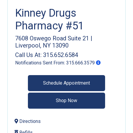
Kinney Drugs
Pharmacy #51
7608 Oswego Road Suite 21
|
Liverpool
,
NY
13090
Call Us At:
315.652.6584
Notifications Sent From:
315.666.3579
Schedule Appointment
Shop Now
Directions
Refills