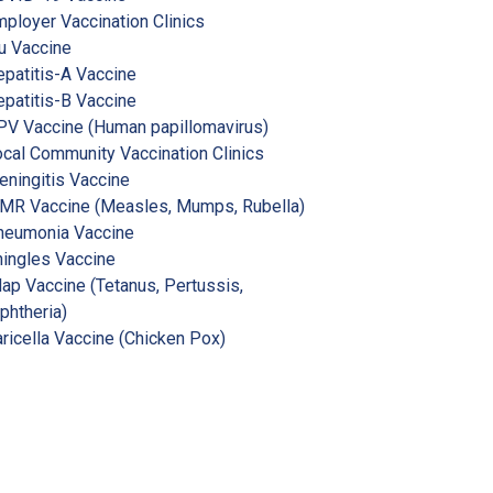
ployer Vaccination Clinics
u Vaccine
patitis-A Vaccine
patitis-B Vaccine
V Vaccine (Human papillomavirus)
cal Community Vaccination Clinics
ningitis Vaccine
MR Vaccine (Measles, Mumps, Rubella)
neumonia Vaccine
ingles Vaccine
ap Vaccine (Tetanus, Pertussis,
phtheria)
ricella Vaccine (Chicken Pox)