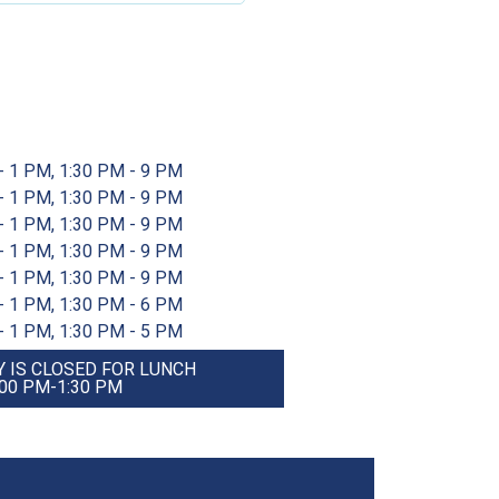
- 1 PM, 1:30 PM - 9 PM
- 1 PM, 1:30 PM - 9 PM
- 1 PM, 1:30 PM - 9 PM
- 1 PM, 1:30 PM - 9 PM
- 1 PM, 1:30 PM - 9 PM
- 1 PM, 1:30 PM - 6 PM
- 1 PM, 1:30 PM - 5 PM
 IS CLOSED FOR LUNCH
:00 PM-1:30 PM