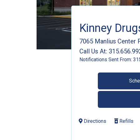
Kinney Dru
7065 Manlius Center 
Call Us At:
315.656.99
Notifications Sent From:
31
Sche
Directions
Refills