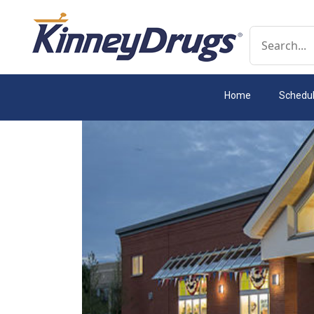
Conduct a 
Home
Schedu