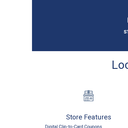
S
Loc
Store Features
Digital Clip-to-Card Coupons