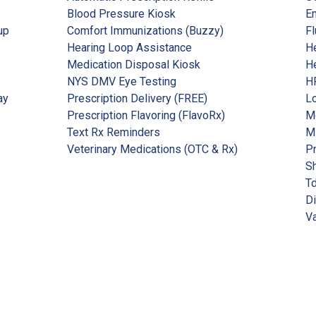
Blood Pressure Kiosk
Em
up
Comfort Immunizations (Buzzy)
Fl
Hearing Loop Assistance
He
Medication Disposal Kiosk
He
NYS DMV Eye Testing
HP
ay
Prescription Delivery (FREE)
Lo
Prescription Flavoring (FlavoRx)
Me
Text Rx Reminders
M
Veterinary Medications (OTC & Rx)
P
Sh
Td
Di
Va