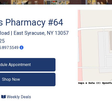
gs Pharmacy #64
Road
|
East Syracuse
,
NY
13057
25
5.897.5549
dule Appointment
Shop Now
Weekly Deals