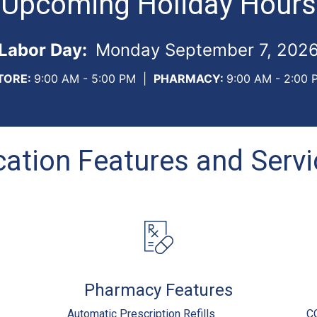
Upcoming Holiday Hours
Labor Day:
Monday September 7, 202
TORE:
9:00 AM - 5:00 PM
|
PHARMACY:
9:00 AM - 2:00 
ation Features and Serv
Pharmacy Features
Automatic Prescription Refills
C