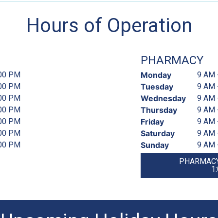
Hours of Operation
PHARMACY
:00 PM
Monday
9 AM 
:00 PM
Tuesday
9 AM 
:00 PM
Wednesday
9 AM 
:00 PM
Thursday
9 AM 
:00 PM
Friday
9 AM 
:00 PM
Saturday
9 AM 
:00 PM
Sunday
9 AM 
PHARMACY
1