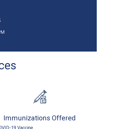
6
PM
ices
Immunizations Offered
OVID-19 Vaccine