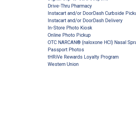
Drive-Thru Pharmacy
Instacart and/or DoorDash Curbside Pick
Instacart and/or DoorDash Delivery
In-Store Photo Kiosk
Online Photo Pickup
OTC NARCAN® (naloxone HCl) Nasal Spr
Passport Photos
tHRiVe Rewards Loyalty Program
Western Union