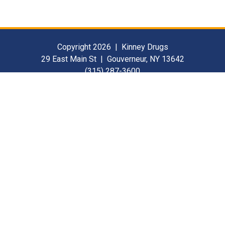
Copyright 2026 | Kinney Drugs
29 East Main St | Gouverneur, NY 13642
(315) 287-3600
Contact Us
For Our Suppliers