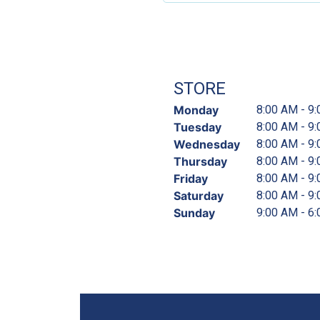
STORE
Monday
8:00 AM - 9
Tuesday
8:00 AM - 9
Wednesday
8:00 AM - 9
Thursday
8:00 AM - 9
Friday
8:00 AM - 9
Saturday
8:00 AM - 9
Sunday
9:00 AM - 6