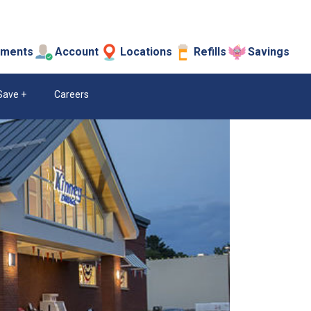
tments
Account
Locations
Refills
Savings
Save
Careers