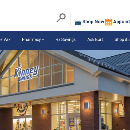
search
Shop Now
Appoin
Submit
le Vax
Pharmacy
Rx Savings
Ask Burt
Shop & 