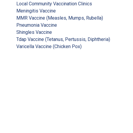
Local Community Vaccination Clinics
Meningitis Vaccine
MMR Vaccine (Measles, Mumps, Rubella)
Pneumonia Vaccine
Shingles Vaccine
Tdap Vaccine (Tetanus, Pertussis, Diphtheria)
Varicella Vaccine (Chicken Pox)