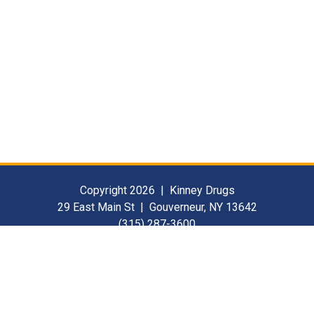
Copyright 2026 | Kinney Drugs
29 East Main St | Gouverneur, NY 13642
(315) 287-3600