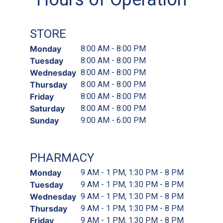
STORE
Monday
8:00 AM - 8:00 PM
Tuesday
8:00 AM - 8:00 PM
Wednesday
8:00 AM - 8:00 PM
Thursday
8:00 AM - 8:00 PM
Friday
8:00 AM - 8:00 PM
Saturday
8:00 AM - 8:00 PM
Sunday
9:00 AM - 6:00 PM
PHARMACY
Monday
9 AM - 1 PM, 1:30 PM - 8 PM
Tuesday
9 AM - 1 PM, 1:30 PM - 8 PM
Wednesday
9 AM - 1 PM, 1:30 PM - 8 PM
Thursday
9 AM - 1 PM, 1:30 PM - 8 PM
Friday
9 AM - 1 PM, 1:30 PM - 8 PM