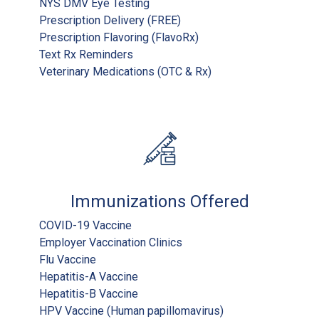
NYS DMV Eye Testing
Prescription Delivery (FREE)
Prescription Flavoring (FlavoRx)
Text Rx Reminders
Veterinary Medications (OTC & Rx)
Immunizations Offered
COVID-19 Vaccine
Employer Vaccination Clinics
Flu Vaccine
Hepatitis-A Vaccine
Hepatitis-B Vaccine
HPV Vaccine (Human papillomavirus)