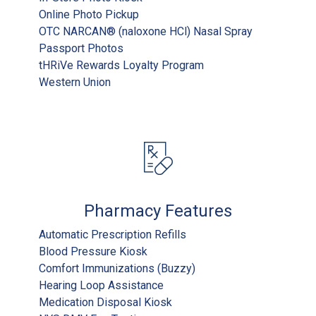
Online Photo Pickup
OTC NARCAN® (naloxone HCl) Nasal Spray
Passport Photos
tHRiVe Rewards Loyalty Program
Western Union
Pharmacy Features
Automatic Prescription Refills
Blood Pressure Kiosk
Comfort Immunizations (Buzzy)
Hearing Loop Assistance
Medication Disposal Kiosk