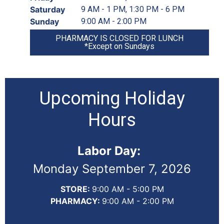
Saturday
9 AM - 1 PM, 1:30 PM - 6 PM
Sunday
9:00 AM - 2:00 PM
PHARMACY IS CLOSED FOR LUNCH
*Except on Sundays
Upcoming Holiday
Hours
Labor Day:
Monday September 7, 2026
STORE:
9:00 AM - 5:00 PM
PHARMACY:
9:00 AM - 2:00 PM