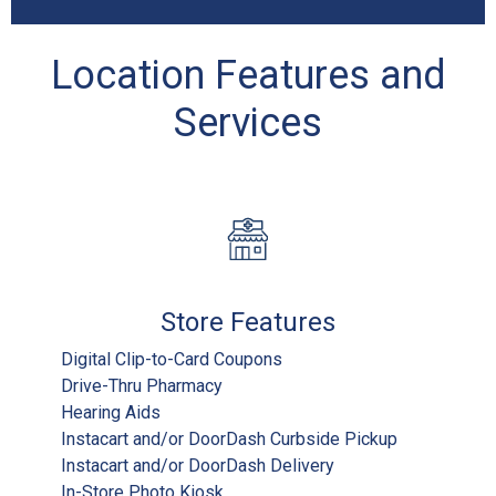
Location Features and
Services
Store Features
Digital Clip-to-Card Coupons
Drive-Thru Pharmacy
Hearing Aids
Instacart and/or DoorDash Curbside Pickup
Instacart and/or DoorDash Delivery
In-Store Photo Kiosk