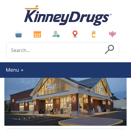
Conduct a search
Submit
Menu