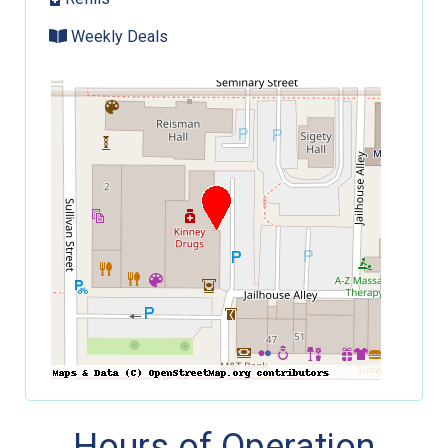
Weekly Deals
Hours of Operation