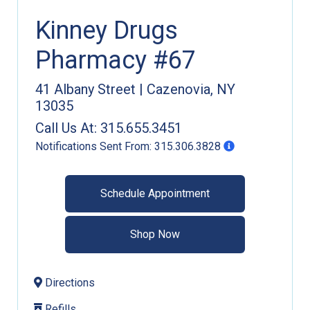
Kinney Drugs
Pharmacy #67
41 Albany Street
|
Cazenovia
,
NY
13035
Call Us At:
315.655.3451
Notifications Sent From:
315.306.3828
Schedule Appointment
Shop Now
Directions
Refills