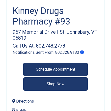
Kinney Drugs
Pharmacy #93
957 Memorial Drive
|
St. Johnsbury
,
VT
05819
Call Us At:
802.748.2778
Notifications Sent From:
802.328.9180
Schedule Appointment
Shop Now
Directions
Refills