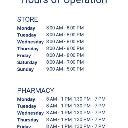
STORE
Monday
8:00 AM - 8:00 PM
Tuesday
8:00 AM - 8:00 PM
Wednesday
8:00 AM - 8:00 PM
Thursday
8:00 AM - 8:00 PM
Friday
8:00 AM - 8:00 PM
Saturday
8:00 AM - 7:00 PM
Sunday
9:00 AM - 5:00 PM
PHARMACY
Monday
8 AM - 1 PM, 1:30 PM - 7 PM
Tuesday
8 AM - 1 PM, 1:30 PM - 7 PM
Wednesday
8 AM - 1 PM, 1:30 PM - 7 PM
Thursday
8 AM - 1 PM, 1:30 PM - 7 PM
Friday
8 AM - 1 PM, 1:30 PM - 7 PM