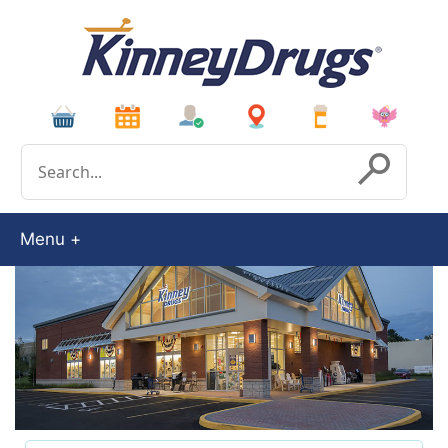
Conduct a search
Submit
Menu