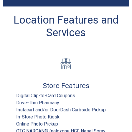
Location Features and
Services
Store Features
Digital Clip-to-Card Coupons
Drive-Thru Pharmacy
Instacart and/or DoorDash Curbside Pickup
In-Store Photo Kiosk
Online Photo Pickup
OTC NARCAN® (naloxone HCl) Nasal Spray