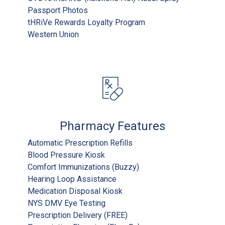
Passport Photos
tHRiVe Rewards Loyalty Program
Western Union
Pharmacy Features
Automatic Prescription Refills
Blood Pressure Kiosk
Comfort Immunizations (Buzzy)
Hearing Loop Assistance
Medication Disposal Kiosk
NYS DMV Eye Testing
Prescription Delivery (FREE)