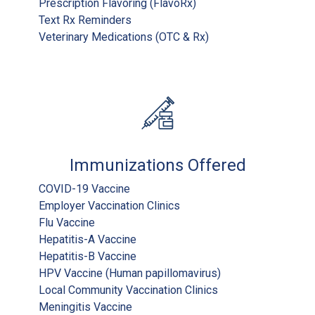
Prescription Flavoring (FlavoRx)
Text Rx Reminders
Veterinary Medications (OTC & Rx)
Immunizations Offered
COVID-19 Vaccine
Employer Vaccination Clinics
Flu Vaccine
Hepatitis-A Vaccine
Hepatitis-B Vaccine
HPV Vaccine (Human papillomavirus)
Local Community Vaccination Clinics
Meningitis Vaccine