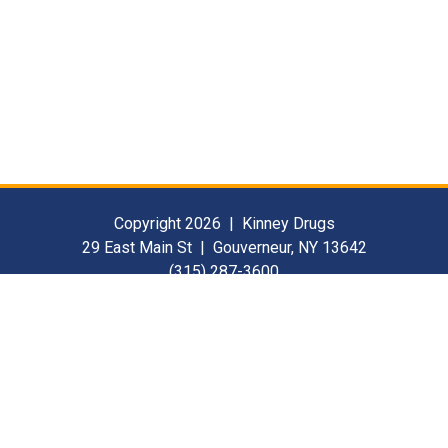
Copyright 2026 | Kinney Drugs
29 East Main St | Gouverneur, NY 13642
(315) 287-3600