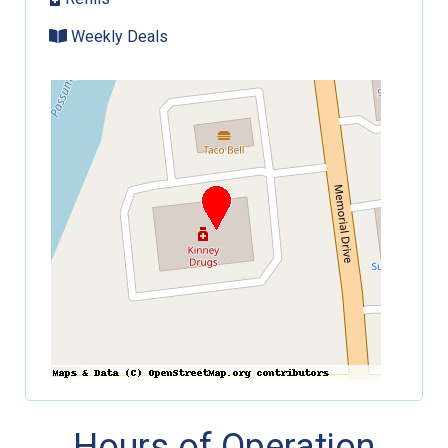
Weekly Deals
Hours of Operation