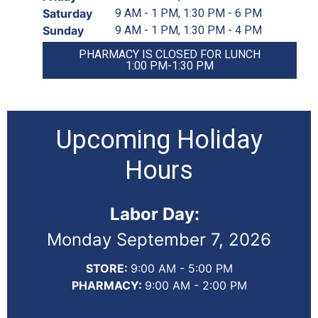
Saturday
9 AM - 1 PM, 1:30 PM - 6 PM
Sunday
9 AM - 1 PM, 1:30 PM - 4 PM
PHARMACY IS CLOSED FOR LUNCH
1:00 PM-1:30 PM
Upcoming Holiday
Hours
Labor Day:
Monday September 7, 2026
STORE:
9:00 AM - 5:00 PM
PHARMACY:
9:00 AM - 2:00 PM