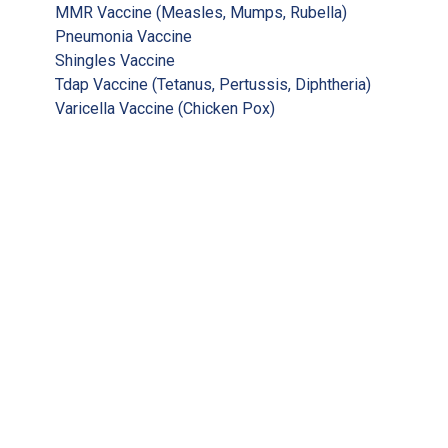
MMR Vaccine (Measles, Mumps, Rubella)
Pneumonia Vaccine
Shingles Vaccine
Tdap Vaccine (Tetanus, Pertussis, Diphtheria)
Varicella Vaccine (Chicken Pox)