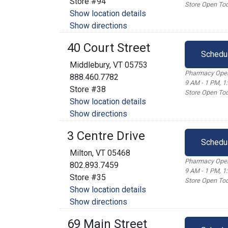
Store #94
Store Open Tod
Show location details
Show directions
40 Court Street
Schedu
Middlebury, VT 05753
Pharmacy Open
888.460.7782
9 AM - 1 PM, 1
Store #38
Store Open Tod
Show location details
Show directions
3 Centre Drive
Schedu
Milton, VT 05468
Pharmacy Open
802.893.7459
9 AM - 1 PM, 1
Store #35
Store Open Tod
Show location details
Show directions
69 Main Street