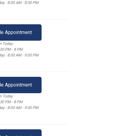
ay : 8:00 AM - 8:00 PM
le Appointment
 Today :
:30 PM - 8 PM
ay : 8:00 AM - 9:00 PM
le Appointment
 Today :
:30 PM - 8 PM
ay : 8:00 AM - 9:00 PM