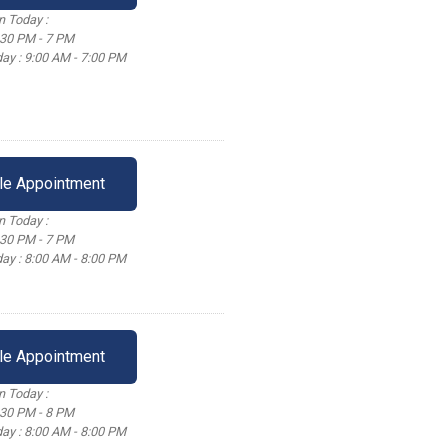
 Today :
:30 PM - 7 PM
ay : 9:00 AM - 7:00 PM
le Appointment
 Today :
:30 PM - 7 PM
ay : 8:00 AM - 8:00 PM
le Appointment
 Today :
:30 PM - 8 PM
ay : 8:00 AM - 8:00 PM