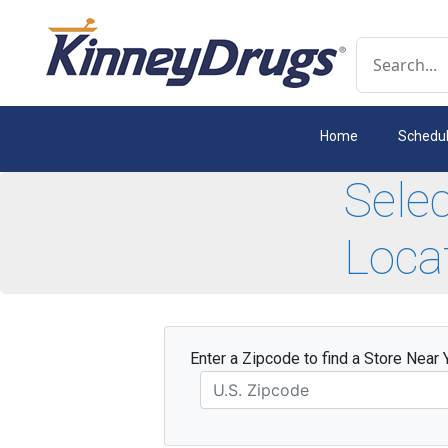
Conduct a 
Home
Schedu
Sele
Loca
Enter a Zipcode to find a Store Near 
Zipcode