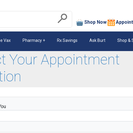
search
Shop Now
Appoin
Submit
le Vax
Pharmacy
Rx Savings
Ask Burt
Shop & 
ct Your Appointment
tion
You