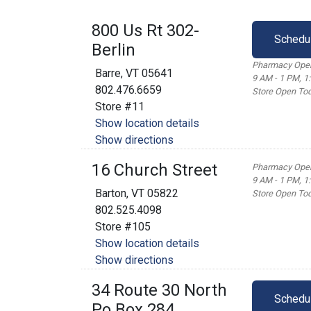
800 Us Rt 302-
Schedu
Berlin
Pharmacy Open
Barre, VT 05641
9 AM - 1 PM, 1
802.476.6659
Store Open Tod
Store #11
Show location details
Show directions
16 Church Street
Pharmacy Open
9 AM - 1 PM, 1
Barton, VT 05822
Store Open Tod
802.525.4098
Store #105
Show location details
Show directions
34 Route 30 North
Schedu
Po Box 284