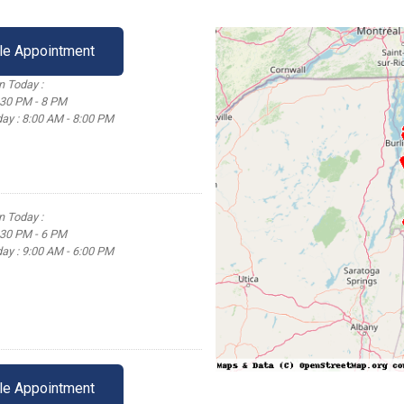
le Appointment
 Today :
:30 PM - 8 PM
ay : 8:00 AM - 8:00 PM
 Today :
:30 PM - 6 PM
ay : 9:00 AM - 6:00 PM
le Appointment