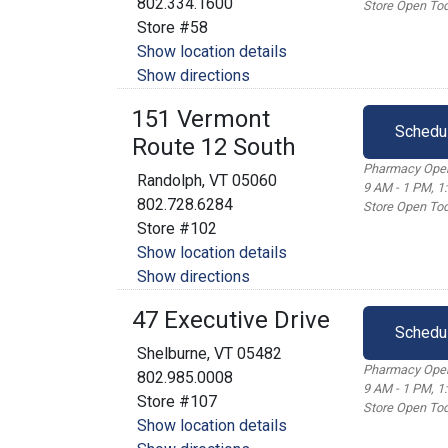
802.334.1600
Store Open Tod
Store #58
Show location details
Show directions
151 Vermont
Schedu
Route 12 South
Pharmacy Open
Randolph, VT 05060
9 AM - 1 PM, 1
802.728.6284
Store Open Tod
Store #102
Show location details
Show directions
47 Executive Drive
Schedu
Shelburne, VT 05482
Pharmacy Open
802.985.0008
9 AM - 1 PM, 1
Store #107
Store Open Tod
Show location details