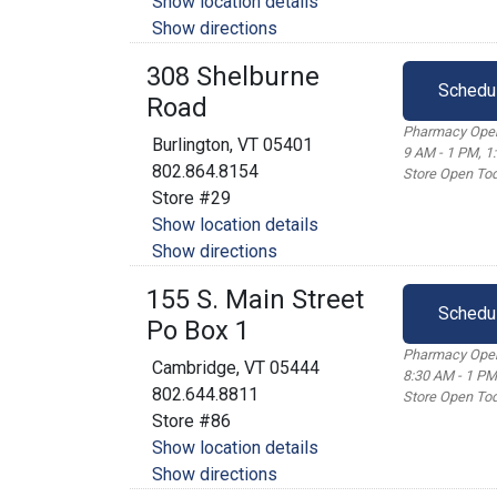
Show location details
Show directions
308 Shelburne
Schedu
Road
Pharmacy Open
Burlington, VT 05401
9 AM - 1 PM, 1
802.864.8154
Store Open Tod
Store #29
Show location details
Show directions
155 S. Main Street
Schedu
Po Box 1
Pharmacy Open
Cambridge, VT 05444
8:30 AM - 1 PM
802.644.8811
Store Open Tod
Store #86
Show location details
Show directions