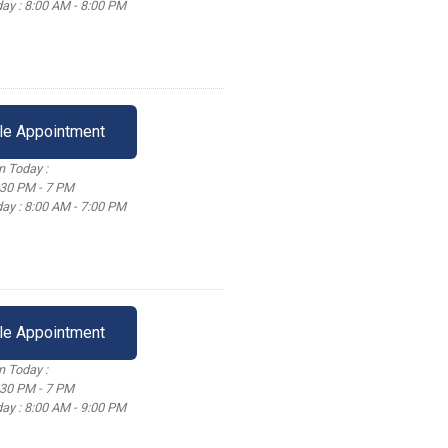
ay : 8:00 AM - 8:00 PM
le Appointment
 Today :
:30 PM - 7 PM
ay : 8:00 AM - 7:00 PM
le Appointment
 Today :
:30 PM - 7 PM
ay : 8:00 AM - 9:00 PM