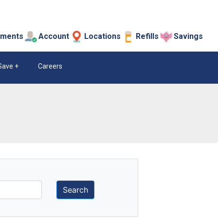
tments
Account
Locations
Refills
Savings
Save
Careers
Search