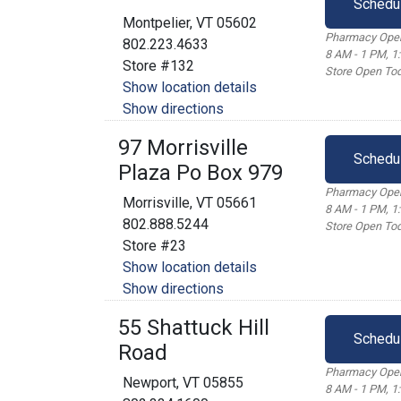
Schedu
Montpelier, VT 05602
Pharmacy Open
802.223.4633
8 AM - 1 PM, 1
Store #132
Store Open Tod
Show location details
Show directions
97 Morrisville
Schedu
Plaza Po Box 979
Pharmacy Open
Morrisville, VT 05661
8 AM - 1 PM, 1
802.888.5244
Store Open Tod
Store #23
Show location details
Show directions
55 Shattuck Hill
Schedu
Road
Pharmacy Open
Newport, VT 05855
8 AM - 1 PM, 1