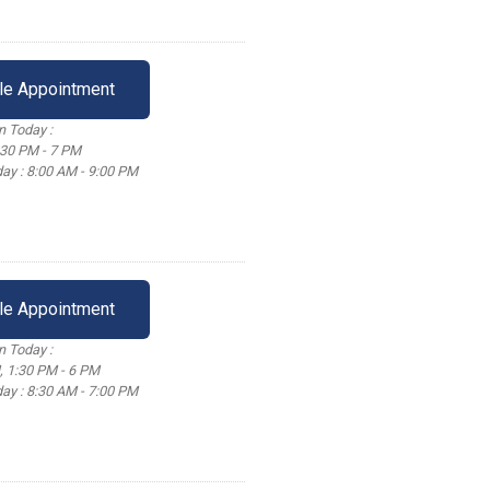
le Appointment
 Today :
:30 PM - 7 PM
ay : 8:00 AM - 9:00 PM
le Appointment
 Today :
, 1:30 PM - 6 PM
ay : 8:30 AM - 7:00 PM