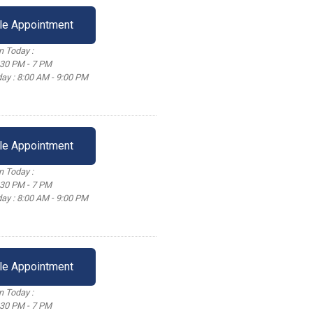
le Appointment
 Today :
:30 PM - 7 PM
ay : 8:00 AM - 9:00 PM
le Appointment
 Today :
:30 PM - 7 PM
ay : 8:00 AM - 9:00 PM
le Appointment
 Today :
:30 PM - 7 PM