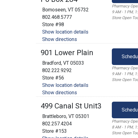
Pharmacy Open
Bomoseen, VT 05732
9 AM - 1 PM, 1
802.468.5777
Store Open Tod
Store #98
Show location details
Show directions
901 Lower Plain
Schedu
Bradford, VT 05033
Pharmacy Open
802.222.9292
9 AM - 1 PM, 1
Store #56
Store Open Tod
Show location details
Show directions
499 Canal St Unit3
Schedu
Brattleboro, VT 05301
Pharmacy Open
802.257.4204
8 AM - 1 PM, 1
Store #153
Store Open Tod