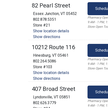
82 Pearl Street
Schedu
Essex Junction, VT 05452
Pharmacy Open
802.878.5351
9 AM - 1 PM, 1
Store #21
Store Open Tod
Show location details
Show directions
10212 Route 116
Schedu
Hinesburg, VT 05461
Pharmacy Open
802.264.5086
9 AM - 1 PM, 1
Store #103
Store Open Tod
Show location details
Show directions
407 Broad Street
Schedu
Lyndonville, VT 05851
Pharmacy Open
802.626.3779
9 AM - 1 PM, 1