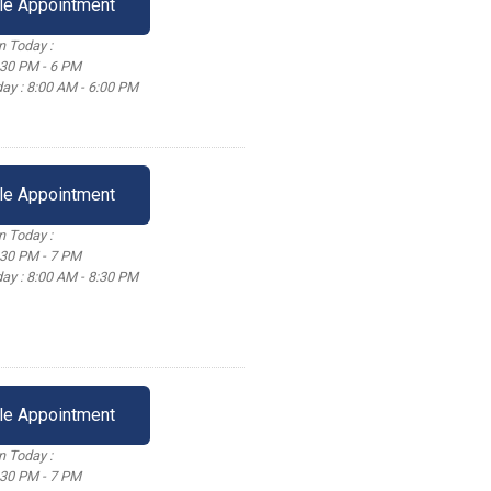
le Appointment
 Today :
:30 PM - 6 PM
ay : 8:00 AM - 6:00 PM
le Appointment
 Today :
:30 PM - 7 PM
ay : 8:00 AM - 8:30 PM
le Appointment
 Today :
:30 PM - 7 PM